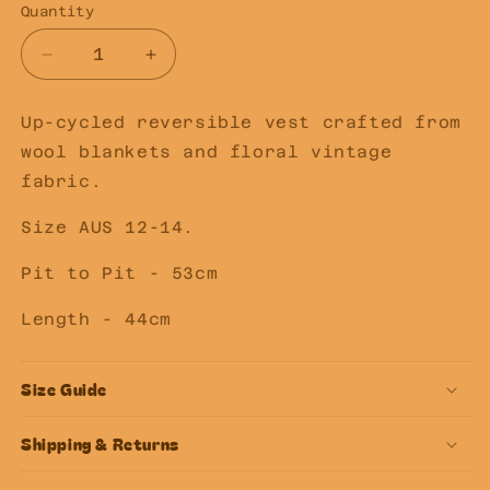
Quantity
Decrease
Increase
quantity
quantity
for
for
Up-cycled reversible vest crafted from
SECOND
SECOND
wool blankets and floral vintage
LOVE
LOVE
SLOW
SLOW
fabric.
FASHION
FASHION
Upcycled
Upcycled
Size AUS 12-14.
Reversible
Reversible
Vest
Vest
Pit to Pit - 53cm
12-
12-
14
14
Length - 44cm
Size Guide
Shipping & Returns