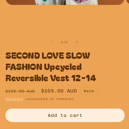
Open
O
media
m
1
2
in
in
modal
m
of
1
/
5
SECOND LOVE SLOW
FASHION Upcycled
Reversible Vest 12-14
Regular
Sale
$105.00 AUD
$150.00 AUD
Sale
price
price
Shipping
calculated at checkout.
Add to cart