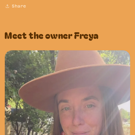
Share
Meet the owner Freya