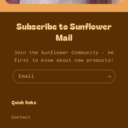
Subscribe to Sunflower
Mail
Join the Sunflower Community - be
first to know about new products!
Email
Quick links
Contact