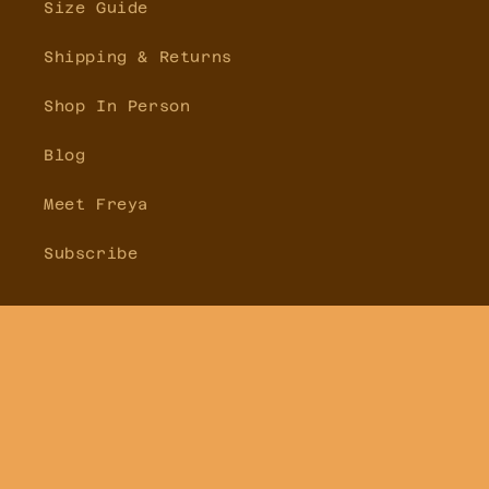
Size Guide
Shipping & Returns
Shop In Person
Blog
Meet Freya
Subscribe
Facebook
Instagram
Pinterest
Country/region
Australia | AUD $