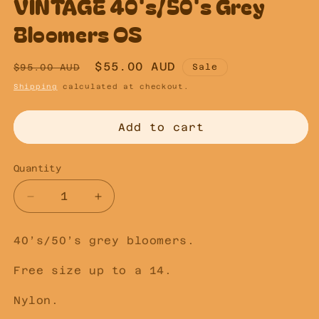
VINTAGE 40's/50's Grey
Bloomers OS
Regular
Sale
$55.00 AUD
$95.00 AUD
Sale
price
price
Shipping
calculated at checkout.
Add to cart
Quantity
Decrease
Increase
quantity
quantity
for
for
40’s/50’s grey bloomers.
VINTAGE
VINTAGE
40&#39;s/50&#39;s
40&#39;s/50&#39;s
Free size up to a 14.
Grey
Grey
Bloomers
Bloomers
Nylon.
OS
OS