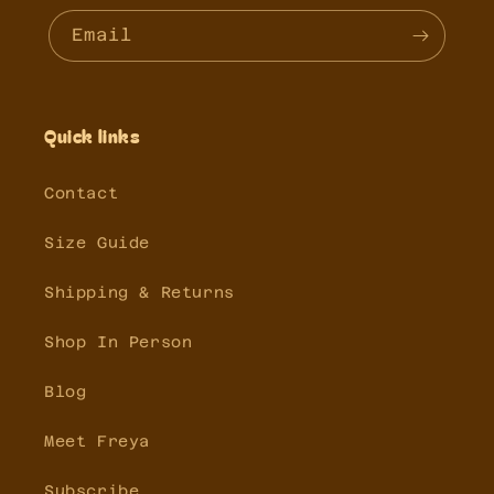
Email
Quick links
Contact
Size Guide
Shipping & Returns
Shop In Person
Blog
Meet Freya
Subscribe