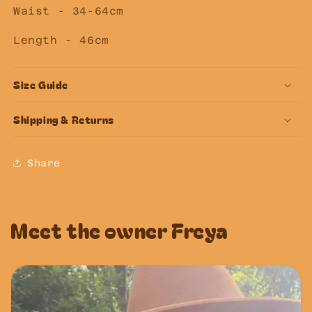
Waist - 34-64cm
Length - 46cm
Size Guide
Shipping & Returns
Share
Meet the owner Freya