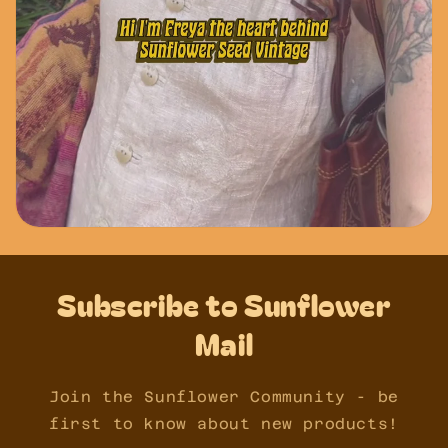
Subscribe to Sunflower
Mail
Join the Sunflower Community - be
first to know about new products!